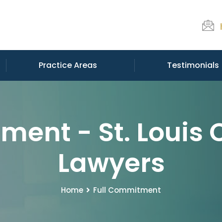
Practice Areas
Testimonials
ment - St. Louis 
Lawyers
Home
Full Commitment