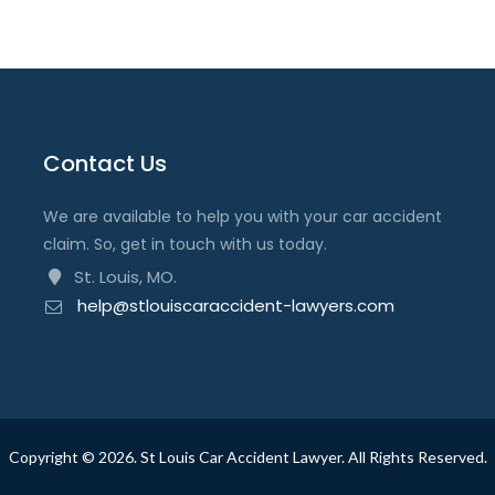
Contact Us
We are available to help you with your car accident
claim. So, get in touch with us today.
St. Louis, MO.
help@stlouiscaraccident-lawyers.com
Copyright ©
2026
. St Louis Car Accident Lawyer. All Rights Reserved.