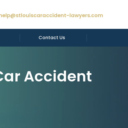
help@stlouiscaraccident-lawyers.com
Contact Us
Car Accident