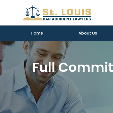
Home
About Us
Full Commit