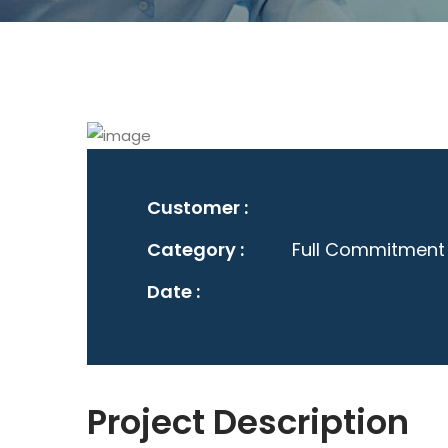
Customer :
Category :
Full Commitment
Date :
Project Description