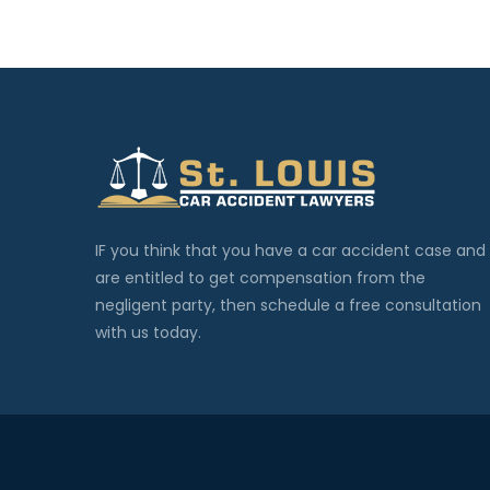
IF you think that you have a car accident case and
are entitled to get compensation from the
negligent party, then schedule a free consultation
with us today.