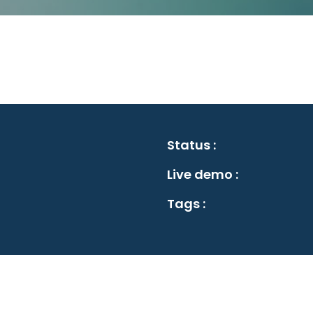
Status :
Live demo :
Tags :