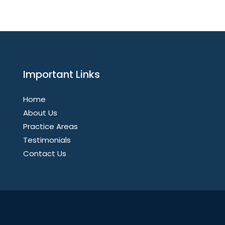
Important Links
Home
About Us
Practice Areas
Testimonials
Contact Us